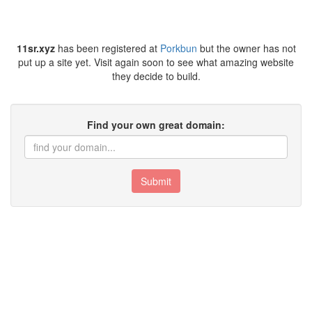
11sr.xyz
has been registered at
Porkbun
but the owner has not
put up a site yet. Visit again soon to see what amazing website
they decide to build.
Find your own great domain:
Submit