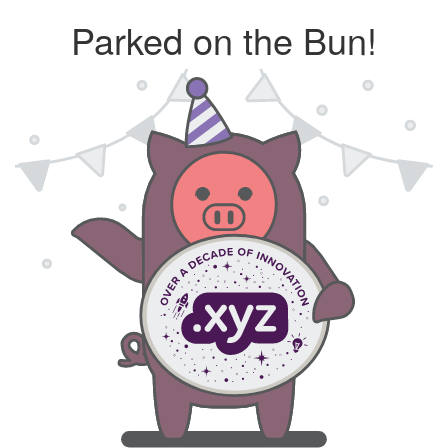
Parked on the Bun!